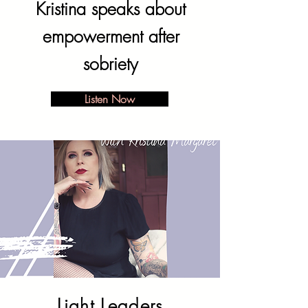
Kristina speaks about
empowerment after
sobriety
Listen Now
Light Leaders