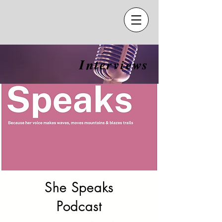
Interviews
She Speaks
Podcast