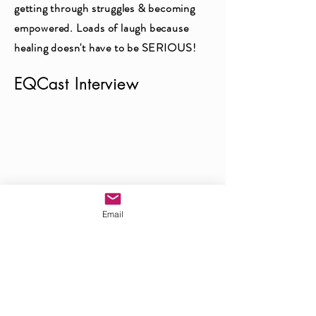
getting through struggles & becoming
empowered. Loads of laugh because
healing doesn't have to be SERIOUS!
EQCast Interview
Email
Interested In Having Kristina
EQCast Interview
As A Guest Speaker?
Check Out Interview with my teacher