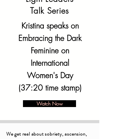
Talk Series
Kristina speaks on
Embracing the Dark
Feminine on
International
Women's Day
(37:20 time stamp)
Watch Now
We get real about sobriety, ascension,