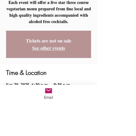
Each event will offer a five star three course
vegetarian menu prepared from fine local and
high quality ingredients accompanied with
Tickets are not on sale
See other events
Time & Location
Sep 20, 2025, 6:30 p.m. – 9:30 p.m.
Ladysmith, Lavandusky Pl, Ladysmith, BC
V9G 0B9, Canada
Email
Share this event