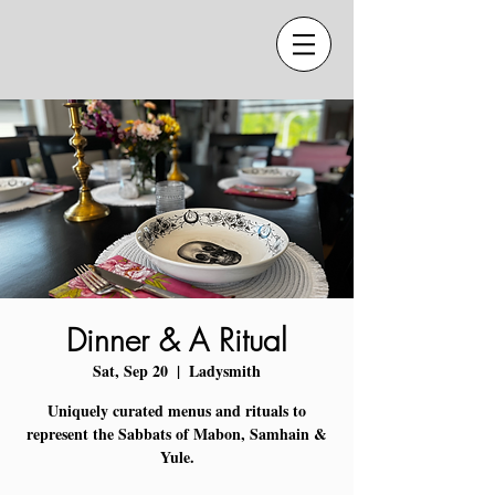
Dinner & A Ritual
Sat, Sep 20
  |  
Ladysmith
Uniquely curated menus and rituals to
represent the Sabbats of Mabon, Samhain &
Yule.