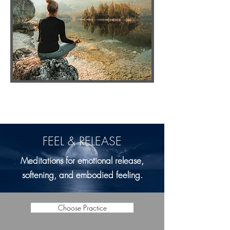
FEEL & RELEASE
Meditations for emotional release,
softening, and embodied feeling.
Choose Practice