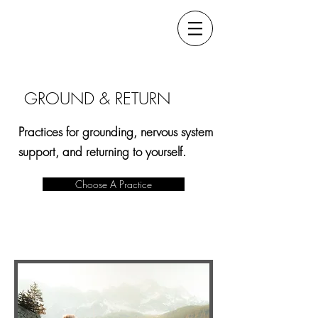
GROUND & RETURN
Practices for grounding, nervous system
support, and returning to yourself.
Choose A Practice