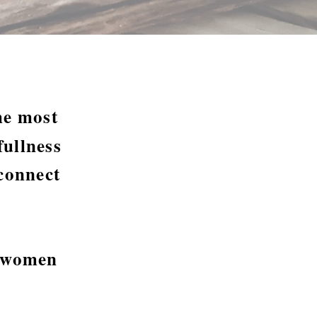
the most
ullness
connect
r women