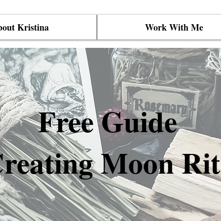
out Kristina
Work With Me
Free Guide
reating Moon Rit