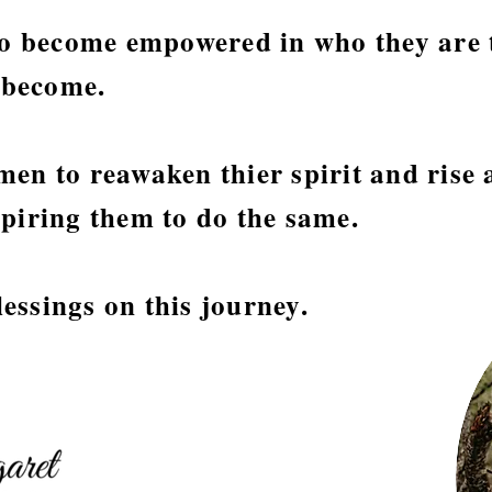
 become empowered in who they are 
l become.
en to reawaken thier spirit and rise 
piring them to do the same.
ssings on this journey.