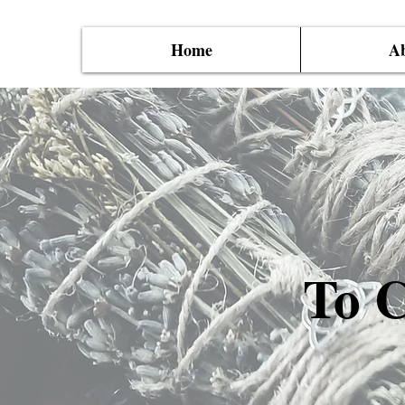
Home
Ab
To C