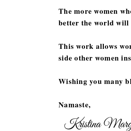
The more women who
better the world wil
This work allows wom
side other women ins
Wishing you many ble
Namaste,