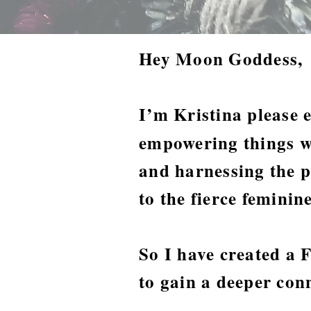
Hey Moon Goddess,
I’m Kristina please 
empowering things w
and harnessing the p
to the fierce femini
So I have created a
to gain a deeper con