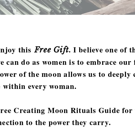
enjoy this
. I believe one of 
Free Gift
e can do as women is to embrace our f
ower of the moon allows us to deeply 
ne within every woman.
 Free Creating Moon Rituals Guide fo
nection to the power they carry.