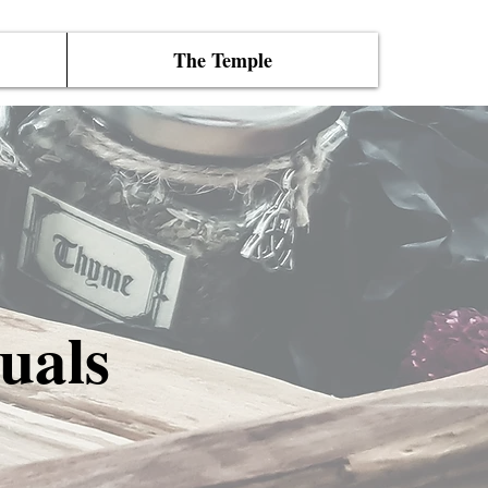
The Temple
uals