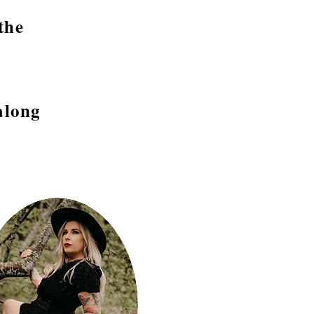
the
along