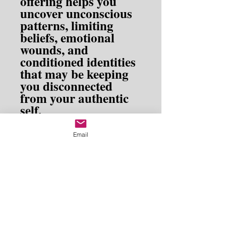
offering helps you
uncover unconscious
patterns, limiting
beliefs, emotional
wounds, and
conditioned identities
that may be keeping
you disconnected
from your authentic
self.
Designed as a gentle
Email
but powerful tool for
self-exploration,
Exploring the Shadow
invites you to
Self
meet yourself fully—
both the light and the
shadow—with