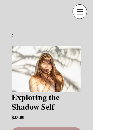
Exploring the
Shadow Self
Price
$33.00