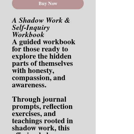
Buy Now
A Shadow Work &
Self-Inquiry
Workbook
A guided workbook
for those ready to
explore the hidden
parts of themselves
with honesty,
compassion, and
awareness.
Through journal
prompts, reflection
exercises, and
teachings rooted in
shadow work, this