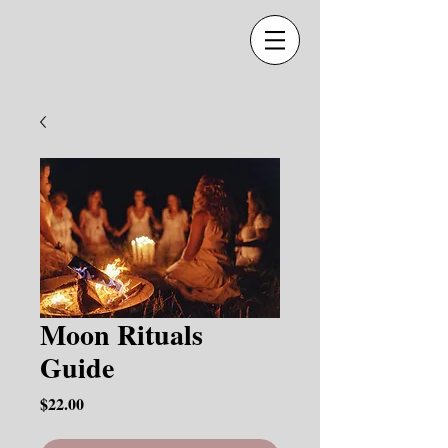
Moon Rituals
Guide
Price
$22.00