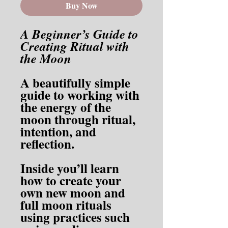
Buy Now
A Beginner’s Guide to
Creating Ritual with
the Moon
A beautifully simple
guide to working with
the energy of the
moon through ritual,
intention, and
reflection.
Inside you’ll learn
how to create your
own new moon and
full moon rituals
using practices such