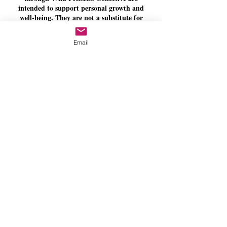
intended to support personal growth and
well-being. They are not a substitute for
medical, psychological, psychiatric, legal, or
other licensed professional care.
Email
**Personal Responsibility**
You are encouraged to communicate any
needs, concerns, injuries, accessibility
requirements, or relevant limitations before
or during your appointment. You are always
welcome to decline or discontinue any
practice or activity offered during a session.
**Respectful Space**
Wild Priestess Collective is committed to
providing a respectful, professional, and
inclusive environment. Disrespectful,
inappropriate, threatening, or unsafe
behaviour may result in the immediate
termination of a session without refund.
By completing your booking, you acknowledge
that you have read, understood, and agree to