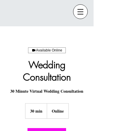
Available Online
Wedding
Consultation
30 Minute Virtual Wedding Consultation
30 min
3
Online
0
m
i