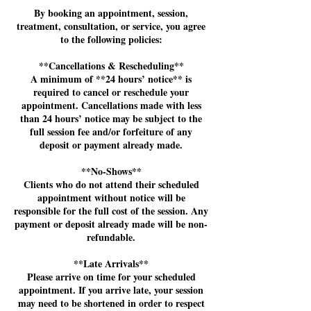
By booking an appointment, session,
treatment, consultation, or service, you agree
to the following policies:
**Cancellations & Rescheduling**
A minimum of **24 hours’ notice** is
required to cancel or reschedule your
appointment. Cancellations made with less
than 24 hours’ notice may be subject to the
full session fee and/or forfeiture of any
deposit or payment already made.
**No-Shows**
Clients who do not attend their scheduled
appointment without notice will be
responsible for the full cost of the session. Any
payment or deposit already made will be non-
refundable.
**Late Arrivals**
Please arrive on time for your scheduled
appointment. If you arrive late, your session
may need to be shortened in order to respect