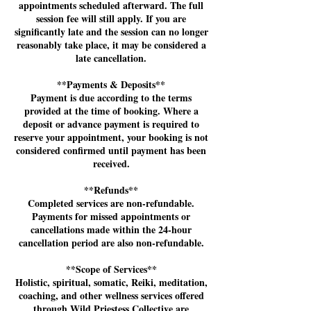
appointments scheduled afterward. The full
session fee will still apply. If you are
significantly late and the session can no longer
reasonably take place, it may be considered a
late cancellation.
**Payments & Deposits**
Payment is due according to the terms
provided at the time of booking. Where a
deposit or advance payment is required to
reserve your appointment, your booking is not
considered confirmed until payment has been
received.
**Refunds**
Completed services are non-refundable.
Payments for missed appointments or
cancellations made within the 24-hour
cancellation period are also non-refundable.
**Scope of Services**
Holistic, spiritual, somatic, Reiki, meditation,
coaching, and other wellness services offered
through Wild Priestess Collective are