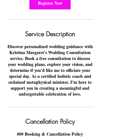
n
Register Now
Service Description
Discover personalized wedding guidance with
Kristina Margaret's Wedding Consultation
service. Book a free consultation to discuss
your wedding plans, explore your vision, and
determine if you'd like me to officiate your
special day. As a certified holistic coach and
ordained metaphysical minister, I’m here to
support you in creating a meaningful and
unforgettable celebration of love.
Cancellation Policy
### Booking & Cancellation Policy